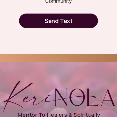
Mentor To Healers & Spiritually