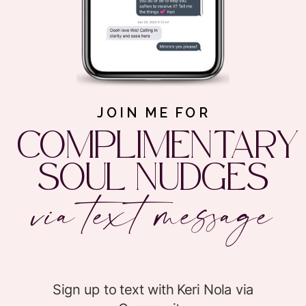
JOIN ME FOR
COMPLIMENTARY
SOUL NUDGES
via text message