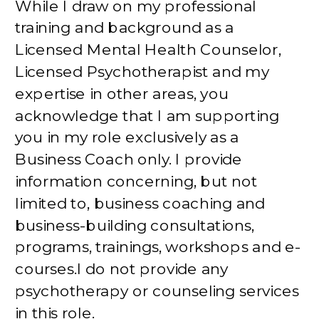
While I draw on my professional
training and background as a
Licensed Mental Health Counselor,
Licensed Psychotherapist and my
expertise in other areas, you
acknowledge that I am supporting
you in my role exclusively as a
Business Coach only. I provide
information concerning, but not
limited to, business coaching and
business-building consultations,
programs, trainings, workshops and e-
courses.I do not provide any
psychotherapy or counseling services
in this role.