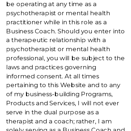
be operating at any time as a
psychotherapist or mental health
practitioner while in this role as a
Business Coach. Should you enter into
a therapeutic relationship with a
psychotherapist or mental health
professional, you will be subject to the
laws and practices governing
informed consent. At all times
pertaining to this Website and to any
of my business-building Programs,
Products and Services, I will not ever
serve in the dual purpose as a
therapist and a coach; rather, I am
solely serving as a Business Coach and