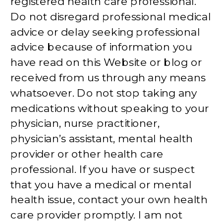
registered health care professional.
Do not disregard professional medical
advice or delay seeking professional
advice because of information you
have read on this Website or blog or
received from us through any means
whatsoever. Do not stop taking any
medications without speaking to your
physician, nurse practitioner,
physician’s assistant, mental health
provider or other health care
professional. If you have or suspect
that you have a medical or mental
health issue, contact your own health
care provider promptly. I am not