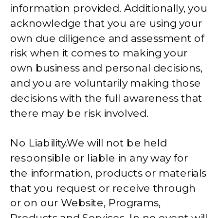
information provided. Additionally, you
acknowledge that you are using your
own due diligence and assessment of
risk when it comes to making your
own business and personal decisions,
and you are voluntarily making those
decisions with the full awareness that
there may be risk involved.
No Liability.We will not be held
responsible or liable in any way for
the information, products or materials
that you request or receive through
or on our Website, Programs,
Products and Services. In no event will