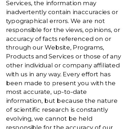
Services, the information may
inadvertently contain inaccuracies or
typographical errors. We are not
responsible for the views, opinions, or
accuracy of facts referenced on or
through our Website, Programs,
Products and Services or those of any
other individual or company affiliated
with us in any way. Every effort has
been made to present you with the
most accurate, up-to-date
information, but because the nature
of scientific research is constantly
evolving, we cannot be held
responsible for the accuracy of our