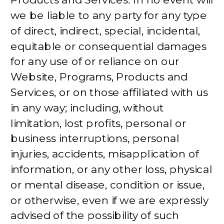
we be liable to any party for any type
of direct, indirect, special, incidental,
equitable or consequential damages
for any use of or reliance on our
Website, Programs, Products and
Services, or on those affiliated with us
in any way; including, without
limitation, lost profits, personal or
business interruptions, personal
injuries, accidents, misapplication of
information, or any other loss, physical
or mental disease, condition or issue,
or otherwise, even if we are expressly
advised of the possibility of such