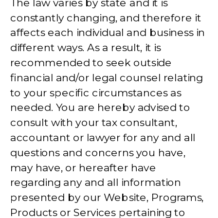
The law varies by state and it is
constantly changing, and therefore it
affects each individual and business in
different ways. As a result, it is
recommended to seek outside
financial and/or legal counsel relating
to your specific circumstances as
needed. You are hereby advised to
consult with your tax consultant,
accountant or lawyer for any and all
questions and concerns you have,
may have, or hereafter have
regarding any and all information
presented by our Website, Programs,
Products or Services pertaining to