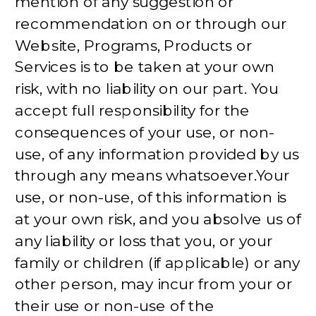
mention of any suggestion or
recommendation on or through our
Website, Programs, Products or
Services is to be taken at your own
risk, with no liability on our part. You
accept full responsibility for the
consequences of your use, or non-
use, of any information provided by us
through any means whatsoever.Your
use, or non-use, of this information is
at your own risk, and you absolve us of
any liability or loss that you, or your
family or children (if applicable) or any
other person, may incur from your or
their use or non-use of the