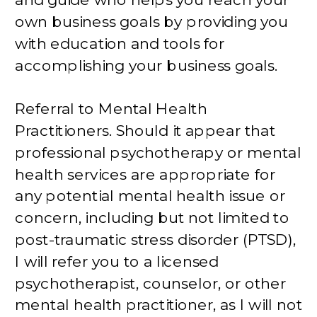
own business goals by providing you
with education and tools for
accomplishing your business goals.
Referral to Mental Health
Practitioners. Should it appear that
professional psychotherapy or mental
health services are appropriate for
any potential mental health issue or
concern, including but not limited to
post-traumatic stress disorder (PTSD),
I will refer you to a licensed
psychotherapist, counselor, or other
mental health practitioner, as I will not