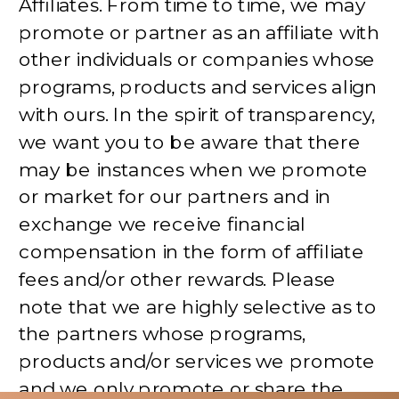
Affiliates. From time to time, we may
promote or partner as an affiliate with
other individuals or companies whose
programs, products and services align
with ours. In the spirit of transparency,
we want you to be aware that there
may be instances when we promote
or market for our partners and in
exchange we receive financial
compensation in the form of affiliate
fees and/or other rewards. Please
note that we are highly selective as to
the partners whose programs,
products and/or services we promote
and we only promote or share the