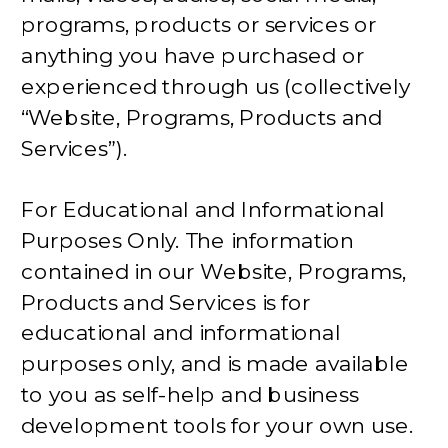
programs, products or services or
anything you have purchased or
experienced through us (collectively
“Website, Programs, Products and
Services”).
For Educational and Informational
Purposes Only. The information
contained in our Website, Programs,
Products and Services is for
educational and informational
purposes only, and is made available
to you as self-help and business
development tools for your own use.