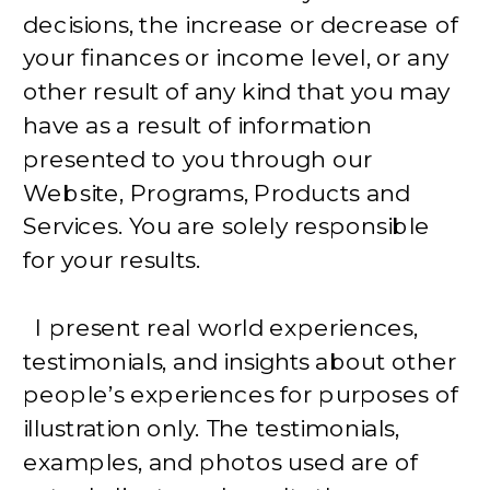
decisions, the increase or decrease of
your finances or income level, or any
other result of any kind that you may
have as a result of information
presented to you through our
Website, Programs, Products and
Services. You are solely responsible
for your results.
I present real world experiences,
testimonials, and insights about other
people’s experiences for purposes of
illustration only. The testimonials,
examples, and photos used are of