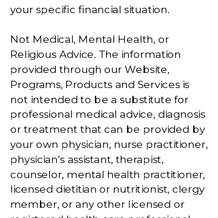
your specific financial situation.
Not Medical, Mental Health, or
Religious Advice. The information
provided through our Website,
Programs, Products and Services is
not intended to be a substitute for
professional medical advice, diagnosis
or treatment that can be provided by
your own physician, nurse practitioner,
physician’s assistant, therapist,
counselor, mental health practitioner,
licensed dietitian or nutritionist, clergy
member, or any other licensed or