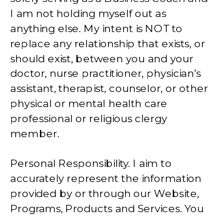
I am not holding myself out as
anything else. My intent is NOT to
replace any relationship that exists, or
should exist, between you and your
doctor, nurse practitioner, physician’s
assistant, therapist, counselor, or other
physical or mental health care
professional or religious clergy
member.
Personal Responsibility. I aim to
accurately represent the information
provided by or through our Website,
Programs, Products and Services. You