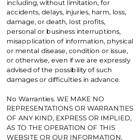
including, without limitation, for
accidents, delays, injuries, harm, loss,
damage, or death, lost profits,
personal or business interruptions,
misapplication of information, physical
or mental disease, condition or issue,
or otherwise, even if we are expressly
advised of the possibility of such
damages or difficulties in advance.
No Warranties. WE MAKE NO
REPRESENTATIONS OR WARRANTIES
OF ANY KIND, EXPRESS OR IMPLIED,
AS TO THE OPERATION OF THIS
WEBSITE OR OUR INFORMATION,