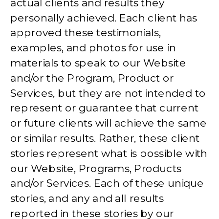
actual clients and results they
personally achieved. Each client has
approved these testimonials,
examples, and photos for use in
materials to speak to our Website
and/or the Program, Product or
Services, but they are not intended to
represent or guarantee that current
or future clients will achieve the same
or similar results. Rather, these client
stories represent what is possible with
our Website, Programs, Products
and/or Services. Each of these unique
stories, and any and all results
reported in these stories by our