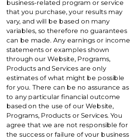
business-related program or service
that you purchase, your results may
vary, and will be based on many
variables, so therefore no guarantees
can be made. Any earnings or income
statements or examples shown
through our Website, Programs,
Products and Services are only
estimates of what might be possible
for you. There can be no assurance as
to any particular financial outcome
based on the use of our Website,
Programs, Products or Services. You
agree that we are not responsible for
the success or failure of your business