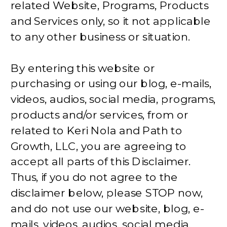
related Website, Programs, Products
and Services only, so it not applicable
to any other business or situation.
By entering this website or
purchasing or using our blog, e-mails,
videos, audios, social media, programs,
products and/or services, from or
related to Keri Nola and Path to
Growth, LLC, you are agreeing to
accept all parts of this Disclaimer.
Thus, if you do not agree to the
disclaimer below, please STOP now,
and do not use our website, blog, e-
mails, videos, audios, social media,