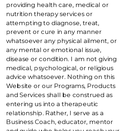
providing health care, medical or
nutrition therapy services or
attempting to diagnose, treat,
prevent or cure in any manner
whatsoever any physical ailment, or
any mental or emotional issue,
disease or condition. I am not giving
medical, psychological, or religious
advice whatsoever. Nothing on this
Website or our Programs, Products
and Services shall be construed as
entering us into a therapeutic
relationship. Rather, I serve as a
Business Coach, educator, mentor
and guide who helps you reach your