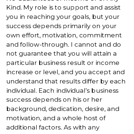
Kind. My role is to support and assist
you in reaching your goals, but your
success depends primarily on your
own effort, motivation, commitment
and follow-through. I cannot and do
not guarantee that you will attain a
particular business result or income
increase or level, and you accept and
understand that results differ by each
individual. Each individual’s business
success depends on his or her
background, dedication, desire, and
motivation, and a whole host of
additional factors. As with any