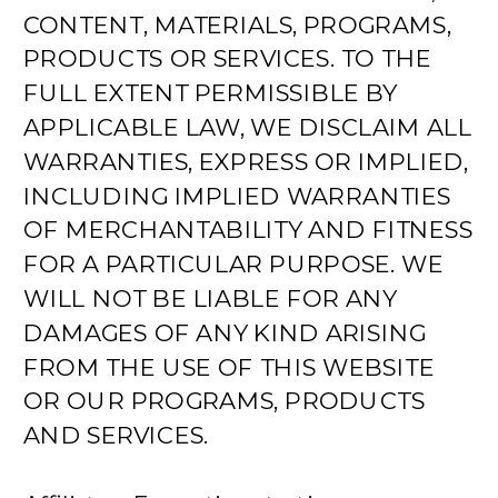
CONTENT, MATERIALS, PROGRAMS,
PRODUCTS OR SERVICES. TO THE
FULL EXTENT PERMISSIBLE BY
APPLICABLE LAW, WE DISCLAIM ALL
WARRANTIES, EXPRESS OR IMPLIED,
INCLUDING IMPLIED WARRANTIES
OF MERCHANTABILITY AND FITNESS
FOR A PARTICULAR PURPOSE. WE
WILL NOT BE LIABLE FOR ANY
DAMAGES OF ANY KIND ARISING
FROM THE USE OF THIS WEBSITE
OR OUR PROGRAMS, PRODUCTS
AND SERVICES.