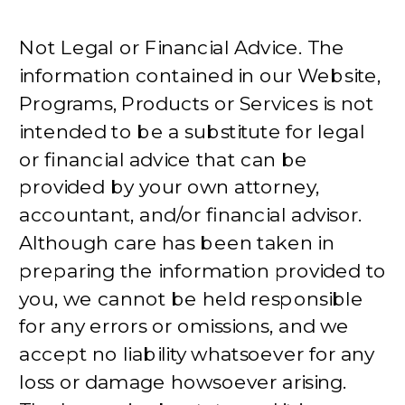
Not Legal or Financial Advice. The
information contained in our Website,
Programs, Products or Services is not
intended to be a substitute for legal
or financial advice that can be
provided by your own attorney,
accountant, and/or financial advisor.
Although care has been taken in
preparing the information provided to
you, we cannot be held responsible
for any errors or omissions, and we
accept no liability whatsoever for any
loss or damage howsoever arising.