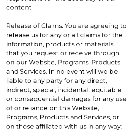
content.
Release of Claims. You are agreeing to
release us for any or all claims for the
information, products or materials
that you request or receive through
on our Website, Programs, Products
and Services. In no event will we be
liable to any party for any direct,
indirect, special, incidental, equitable
or consequential damages for any use
of or reliance on this Website,
Programs, Products and Services, or
on those affiliated with us in any way;