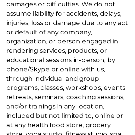
damages or difficulties. We do not
assume liability for accidents, delays,
injuries, loss or damage due to any act
or default of any company,
organization, or person engaged in
rendering services, products, or
educational sessions in-person, by
phone/Skype or online with us,
through individual and group
programs, classes, workshops, events,
retreats, seminars, coaching sessions,
and/or trainings in any location,
included but not limited to, online or
at any health food store, grocery
store, yoga studio, fitness studio, spa,