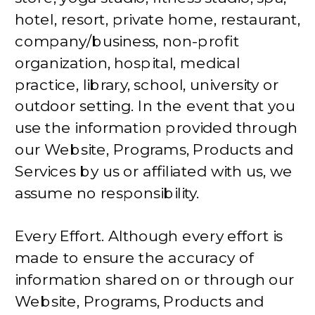
hotel, resort, private home, restaurant,
company/business, non-profit
organization, hospital, medical
practice, library, school, university or
outdoor setting. In the event that you
use the information provided through
our Website, Programs, Products and
Services by us or affiliated with us, we
assume no responsibility.
Every Effort. Although every effort is
made to ensure the accuracy of
information shared on or through our
Website, Programs, Products and