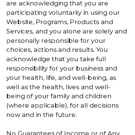
are acknowledging that you are
participating voluntarily in using our
Website, Programs, Products and
Services, and you alone are solely and
personally responsible for your
choices, actions and results. You
acknowledge that you take full
responsibility for your business and
your health, life, and well-being, as
well as the health, lives and well-
being of your family and children
(where applicable), for all decisions
now and in the future.
No Guarantees of Income or of Any