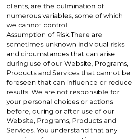
clients, are the culmination of
numerous variables, some of which
we cannot control.
Assumption of Risk.There are
sometimes unknown individual risks
and circumstances that can arise
during use of our Website, Programs,
Products and Services that cannot be
foreseen that can influence or reduce
results. We are not responsible for
your personal choices or actions
before, during or after use of our
Website, Programs, Products and
Services. You understand that any