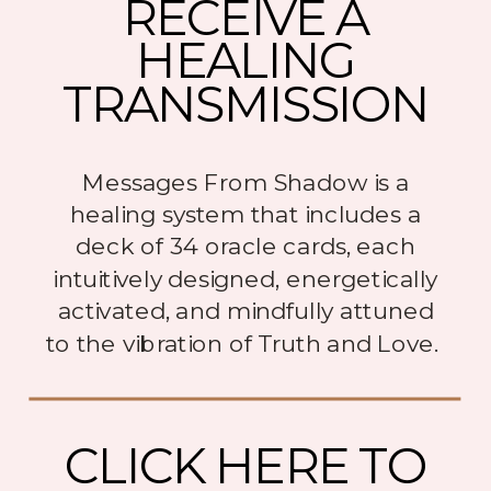
RECEIVE A
HEALING
TRANSMISSION
Messages From Shadow is a
healing system that includes a
deck of 34 oracle cards, each
intuitively designed, energetically
activated, and mindfully attuned
to the vibration of Truth and Love.
CLICK HERE TO