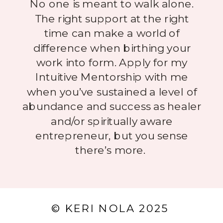
No one is meant to walk alone.
The right support at the right
time can make a world of
difference when birthing your
work into form. Apply for my
Intuitive Mentorship with me
when you’ve sustained a level of
abundance and success as healer
and/or spiritually aware
entrepreneur, but you sense
there’s more.
© KERI NOLA 2025