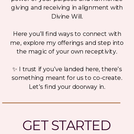
giving and receiving in alignment with
Divine Will.
Here you’ll find ways to connect with
me, explore my offerings and step into
the magic of your own receptivity.
✨ I trust if you’ve landed here, there’s
something meant for us to co-create.
Let’s find your doorway in.
GET STARTED