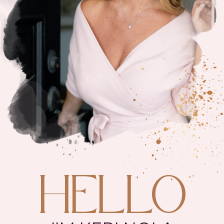
HELLO