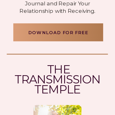
Journal and Repair Your
Relationship with Receiving.
DOWNLOAD FOR FREE
THE
TRANSMISSION
TEMPLE