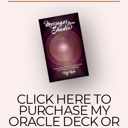
CLICK HERE TO
PURCHASE MY
ORACLE DECK OR