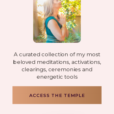
A curated collection of my most
beloved meditations, activations,
clearings, ceremonies and
energetic tools
ACCESS THE TEMPLE