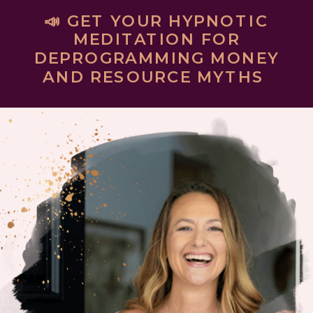
📣 GET YOUR HYPNOTIC
MEDITATION FOR
DEPROGRAMMING MONEY
AND RESOURCE MYTHS