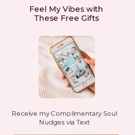
Feel My Vibes with
These Free Gifts
Receive my Complimentary Soul
Nudges via Text