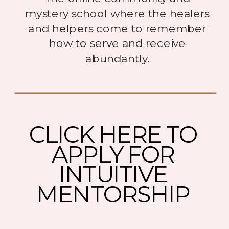
mystery school where the healers
and helpers come to remember
how to serve and receive
abundantly.
CLICK HERE TO
APPLY FOR
INTUITIVE
MENTORSHIP