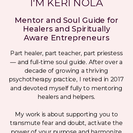
I'M KERI NOLA
Mentor and Soul Guide for
Healers and Spiritually
Aware Entrepreneurs
Part healer, part teacher, part priestess
— and full-time soul guide. After over a
decade of growing a thriving
psychotherapy practice, I retired in 2017
and devoted myself fully to mentoring
healers and helpers.
My work is about supporting you to
transmute fear and doubt, activate the
power of your purpose and harmonize