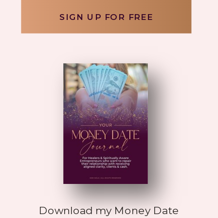
SIGN UP FOR FREE
Download my Money Date