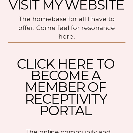
VISIT MY WEBSITE
The homebase for all I have to
offer. Come feel for resonance
here.
CLICK HERE TO
BECOME A
MEMBER OF
RECEPTIVITY
PORTAL
The online community and